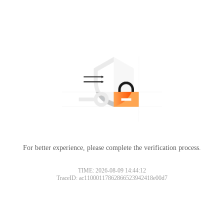
For better experience, please complete the verification process.
TIME: 2026-08-09 14:44:12
TraceID: ac11000117862866523942418e00d7