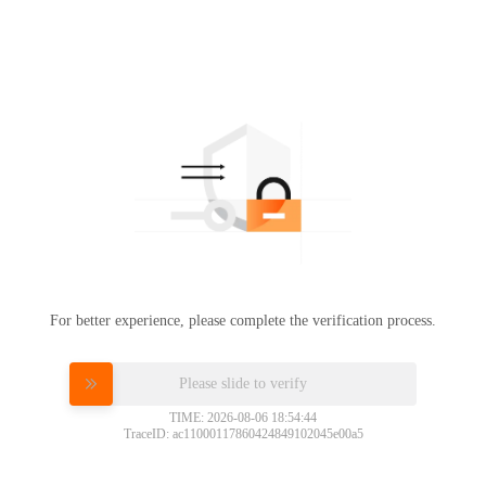
For better experience, please complete the verification process.
Please slide to verify
TIME: 2026-08-06 18:54:44
TraceID: ac11000117860424849102045e00a5