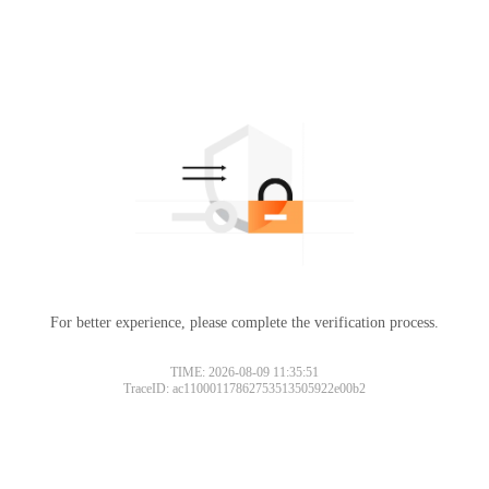
For better experience, please complete the verification process.
TIME: 2026-08-09 11:35:51
TraceID: ac11000117862753513505922e00b2