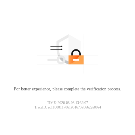
For better experience, please complete the verification process.
TIME: 2026-08-08 13:36:07
TraceID: ac11000117861961673956622e00a4