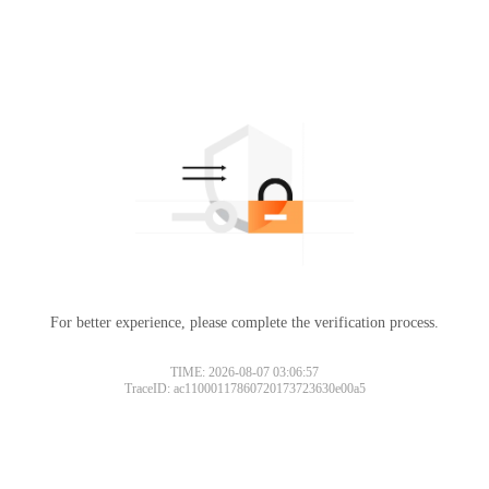
For better experience, please complete the verification process.
TIME: 2026-08-07 03:06:57
TraceID: ac11000117860720173723630e00a5