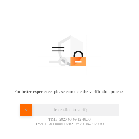
For better experience, please complete the verification process.
Please slide to verify
TIME: 2026-08-09 12:46:38
TraceID: ac11000117862795983104782e00a3