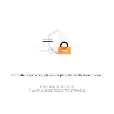
For better experience, please complete the verification process.
TIME: 2026-08-09 04:24:35
TraceID: ac11000117862494755427495e00a5