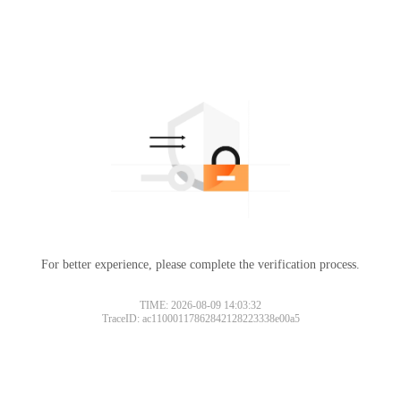
For better experience, please complete the verification process.
TIME: 2026-08-09 14:03:32
TraceID: ac11000117862842128223338e00a5