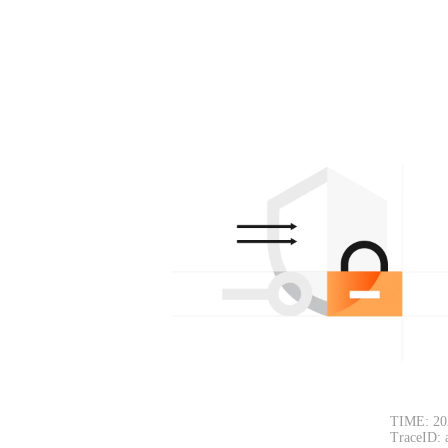
TIME: 20
TraceID: