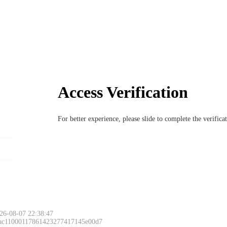
Access Verification
For better experience, please slide to complete the verific
26-08-07 22:38:47
 ac11000117861423277417145e00d7