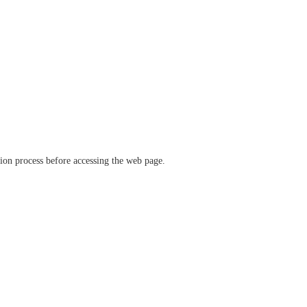
ation process before accessing the web page.