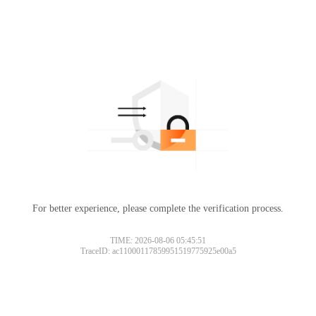
For better experience, please complete the verification process.
TIME: 2026-08-06 05:45:51
TraceID: ac11000117859951519775925e00a5