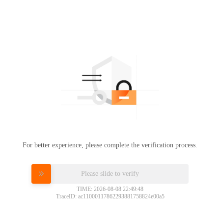
For better experience, please complete the verification process.
Please slide to verify
TIME: 2026-08-08 22:49:48
TraceID: ac11000117862293881758824e00a5