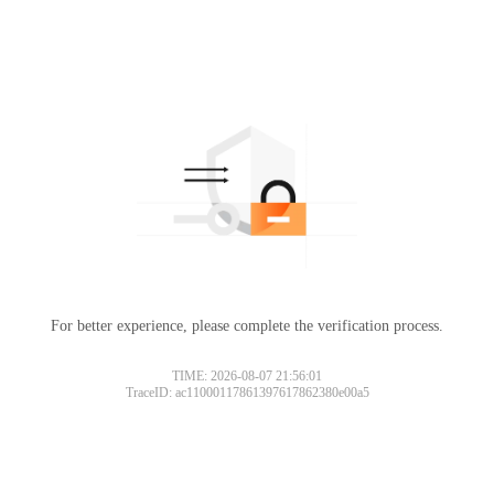
For better experience, please complete the verification process.
TIME: 2026-08-07 21:56:01
TraceID: ac11000117861397617862380e00a5