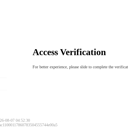
Access Verification
For better experience, please slide to complete the verific
26-08-07 04:52:30
 ac11000117860783504555744e00a5