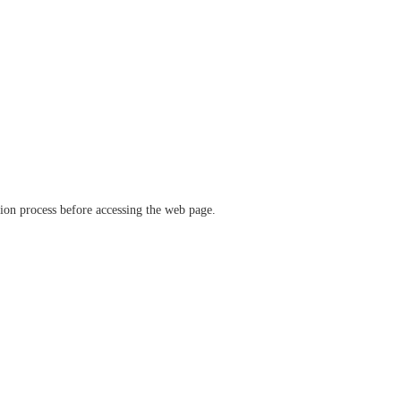
ation process before accessing the web page.