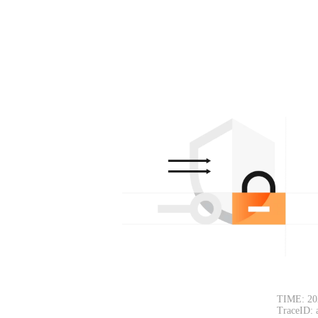
TIME: 20
TraceID: