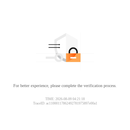
For better experience, please complete the verification process.
TIME: 2026-08-09 04:21:18
TraceID: ac11000117862492781975897e00a1