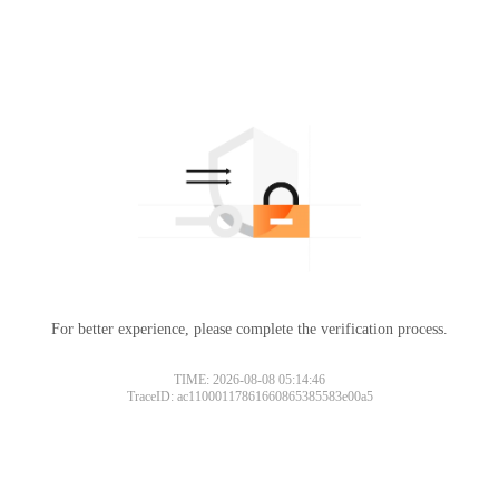
For better experience, please complete the verification process.
TIME: 2026-08-08 05:14:46
TraceID: ac11000117861660865385583e00a5