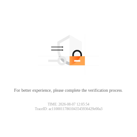
For better experience, please complete the verification process.
TIME: 2026-08-07 12:05:54
TraceID: ac11000117861043545936429e00a3