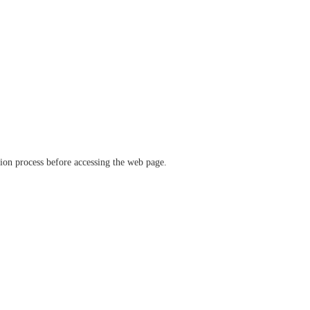
ation process before accessing the web page.