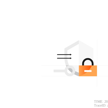
TIME: 20
TraceID: