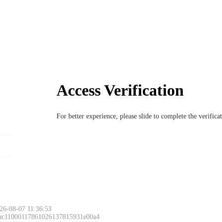
Access Verification
For better experience, please slide to complete the verific
26-08-07 11:36:53
 ac11000117861026137815931e00a4