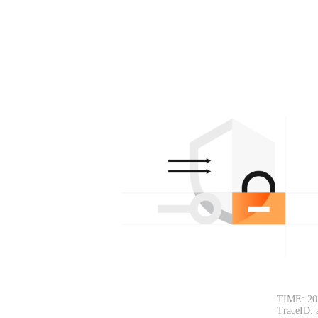
TIME: 20
TraceID: