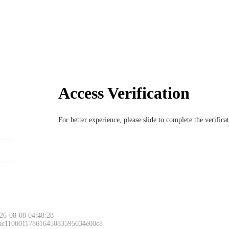
Access Verification
For better experience, please slide to complete the verific
26-08-08 04:48:28
 ac11000117861645083595034e00c8