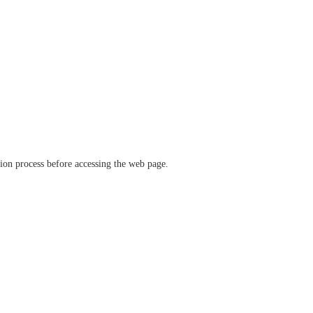
ation process before accessing the web page.