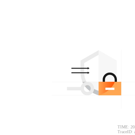
TIME: 20
TraceID: