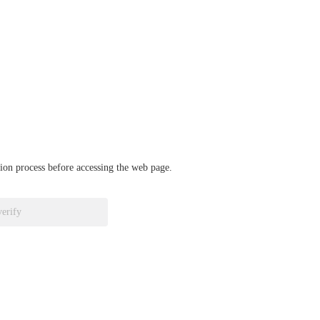
ation process before accessing the web page.
verify