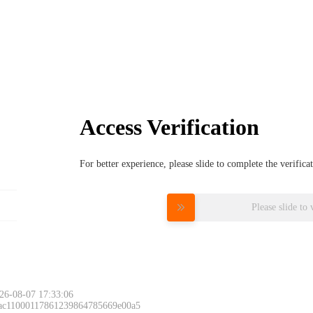
Access Verification
For better experience, please slide to complete the verific
Please slide to 
26-08-07 17:33:06
 ac11000117861239864785669e00a5