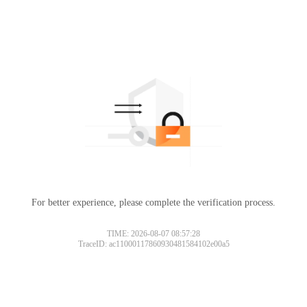
For better experience, please complete the verification process.
TIME: 2026-08-07 08:57:28
TraceID: ac11000117860930481584102e00a5