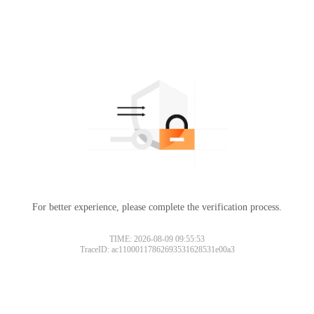
For better experience, please complete the verification process.
TIME: 2026-08-09 09:55:53
TraceID: ac11000117862693531628531e00a3