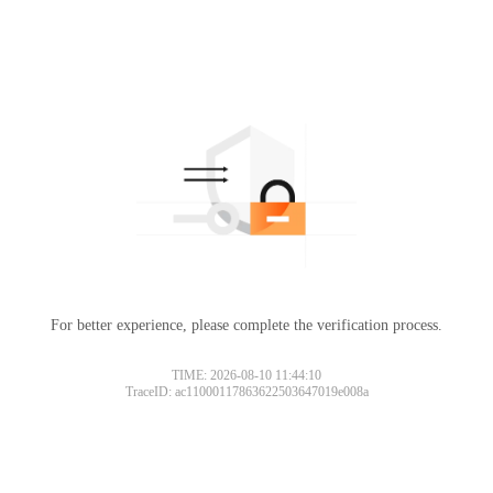
For better experience, please complete the verification process.
TIME: 2026-08-10 11:44:10
TraceID: ac11000117863622503647019e008a