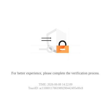
For better experience, please complete the verification process.
TIME: 2026-08-08 14:22:09
TraceID: ac11000117861989290442495e00c8