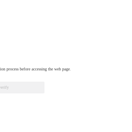
ation process before accessing the web page.
verify