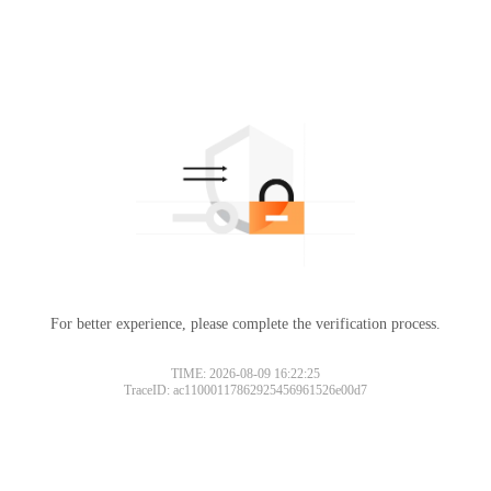
For better experience, please complete the verification process.
TIME: 2026-08-09 16:22:25
TraceID: ac11000117862925456961526e00d7