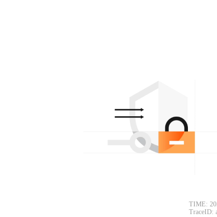
TIME: 20
TraceID: