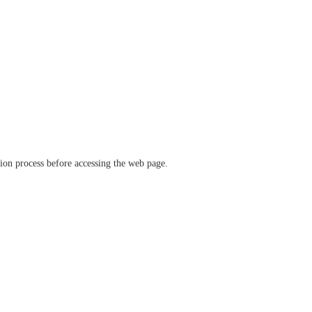
ation process before accessing the web page.