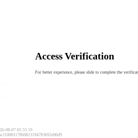
Access Verification
For better experience, please slide to complete the verific
26-08-07 05:55:19
 ac11000117860821194783692e00d9