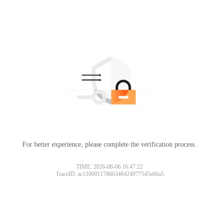
For better experience, please complete the verification process.
TIME: 2026-08-06 16:47:22
TraceID: ac11000117860348424977545e00a5