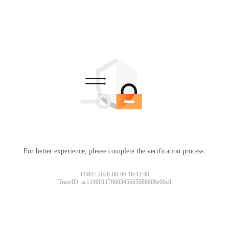
For better experience, please complete the verification process.
TIME: 2026-08-06 16:42:40
TraceID: ac11000117860345605088808e00c8