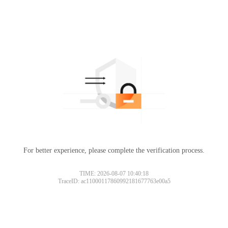
For better experience, please complete the verification process.
TIME: 2026-08-07 10:40:18
TraceID: ac11000117860992181677763e00a5