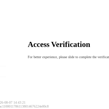
Access Verification
For better experience, please slide to complete the verific
26-08-07 14:43:21
 ac11000117861138014676224e00c8