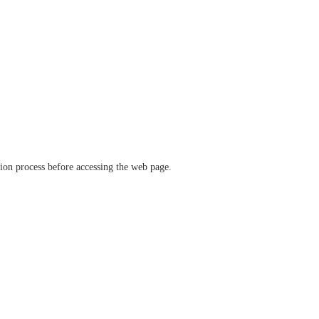
ation process before accessing the web page.