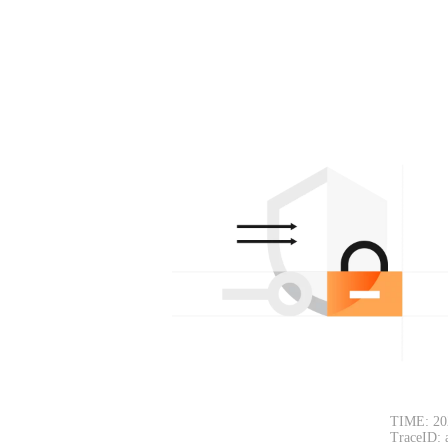
TIME: 20
TraceID: