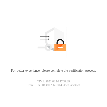
For better experience, please complete the verification process.
TIME: 2026-08-08 17:37:29
TraceID: ac11000117862106493528355e00c8