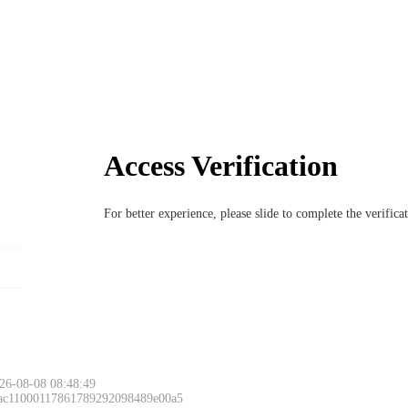
Access Verification
For better experience, please slide to complete the verific
26-08-08 08:48:49
 ac11000117861789292098489e00a5