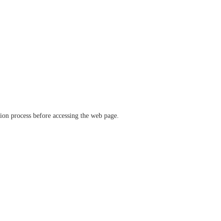
ation process before accessing the web page.