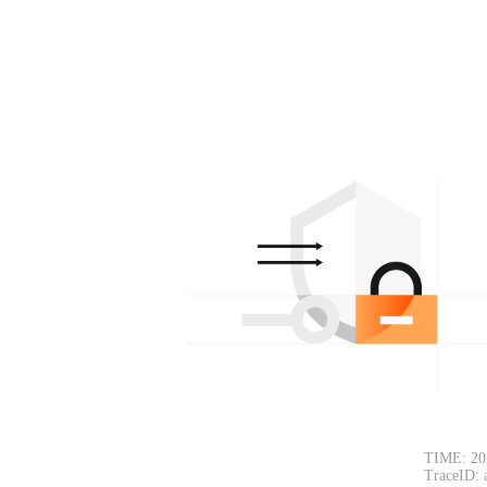
TIME: 20
TraceID: