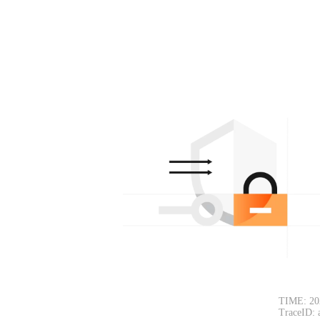
TIME: 20
TraceID: