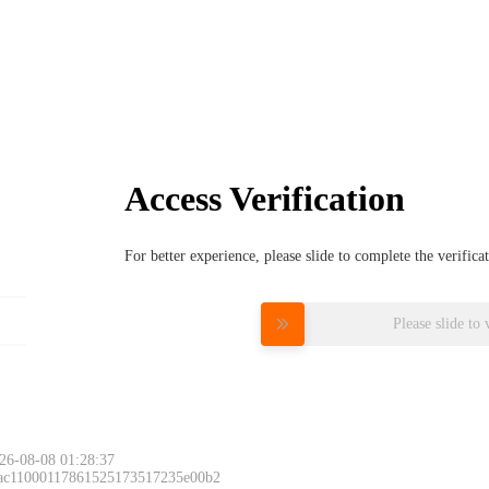
Access Verification
For better experience, please slide to complete the verific
Please slide to 
26-08-08 01:28:37
 ac11000117861525173517235e00b2