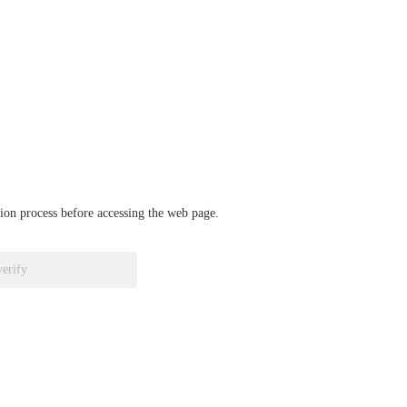
ation process before accessing the web page.
verify