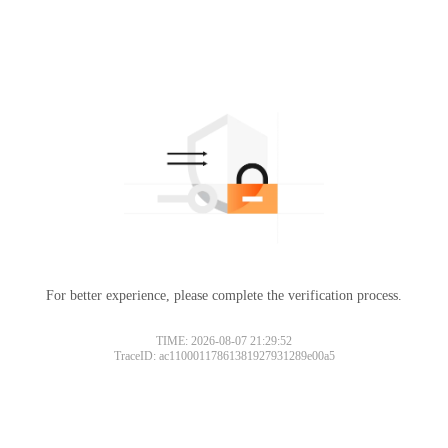
For better experience, please complete the verification process.
TIME: 2026-08-07 21:29:52
TraceID: ac11000117861381927931289e00a5