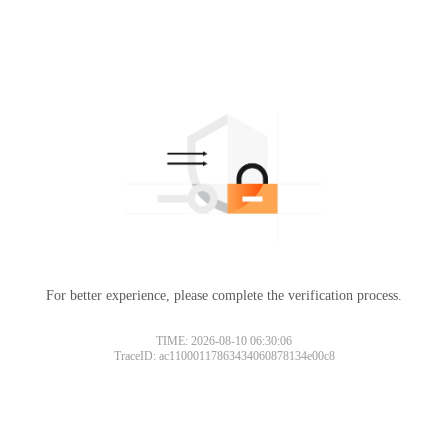
For better experience, please complete the verification process.
TIME: 2026-08-10 06:30:06
TraceID: ac11000117863434060878134e00c8