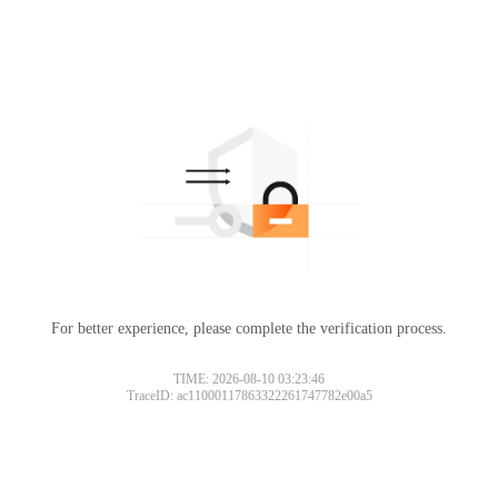
For better experience, please complete the verification process.
TIME: 2026-08-10 03:23:46
TraceID: ac11000117863322261747782e00a5