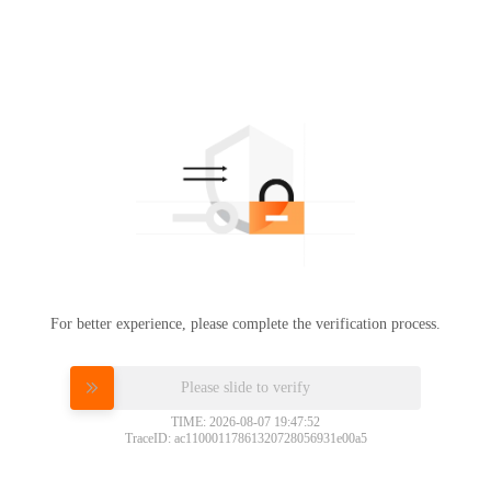
For better experience, please complete the verification process.
Please slide to verify
TIME: 2026-08-07 19:47:52
TraceID: ac11000117861320728056931e00a5