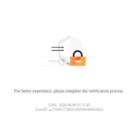
For better experience, please complete the verification process.
TIME: 2026-08-09 07:51:45
TraceID: ac11000117862619050604980e00a3