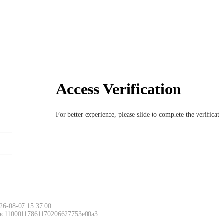
Access Verification
For better experience, please slide to complete the verific
26-08-07 15:37:00
 ac11000117861170206627753e00a3