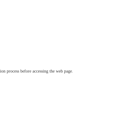
ation process before accessing the web page.