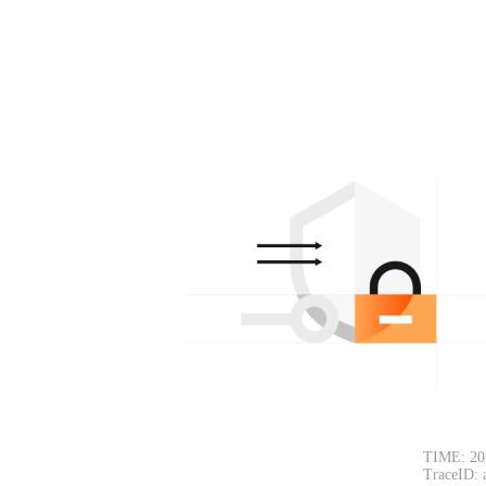
TIME: 20
TraceID: