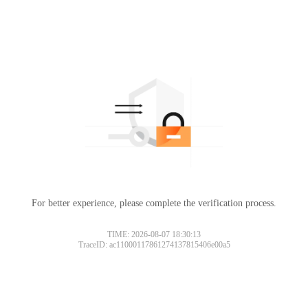
For better experience, please complete the verification process.
TIME: 2026-08-07 18:30:13
TraceID: ac11000117861274137815406e00a5