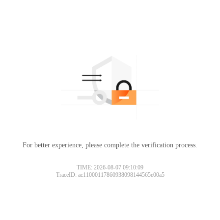
For better experience, please complete the verification process.
TIME: 2026-08-07 09:10:09
TraceID: ac11000117860938098144565e00a5