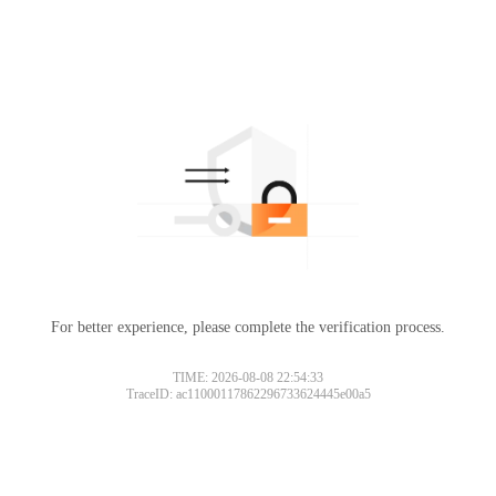
For better experience, please complete the verification process.
TIME: 2026-08-08 22:54:33
TraceID: ac11000117862296733624445e00a5