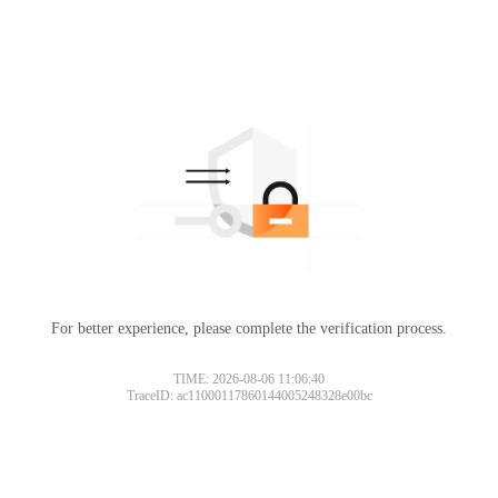
For better experience, please complete the verification process.
TIME: 2026-08-06 11:06:40
TraceID: ac11000117860144005248328e00bc