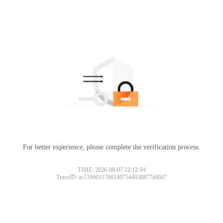
For better experience, please complete the verification process.
TIME: 2026-08-07 22:12:34
TraceID: ac11000117861407544938877e00d7