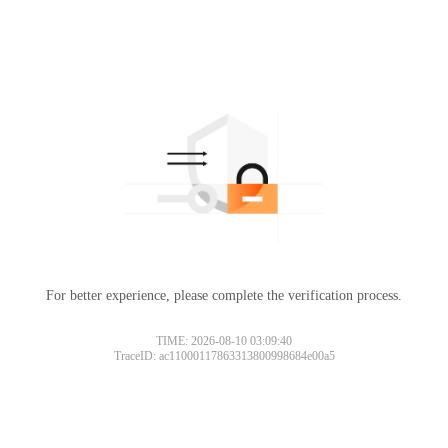
For better experience, please complete the verification process.
TIME: 2026-08-10 03:09:40
TraceID: ac11000117863313800998684e00a5