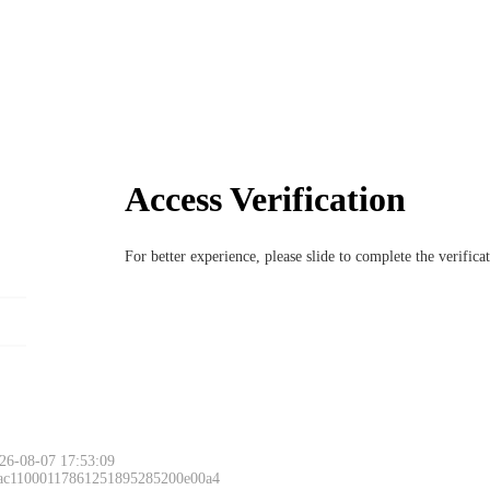
Access Verification
For better experience, please slide to complete the verific
26-08-07 17:53:09
 ac11000117861251895285200e00a4