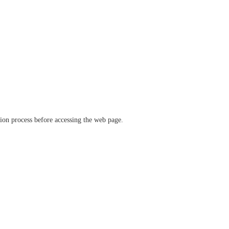
ation process before accessing the web page.