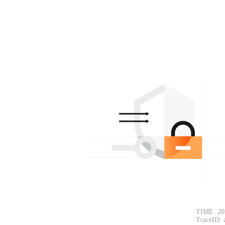
TIME: 20
TraceID: