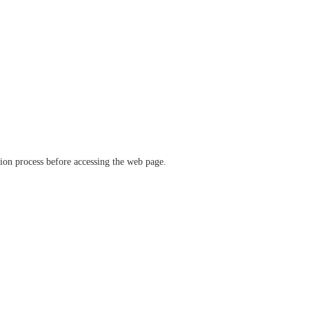
ation process before accessing the web page.