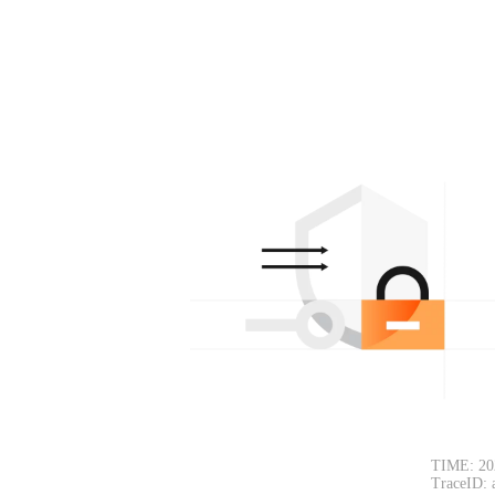
TIME: 20
TraceID: