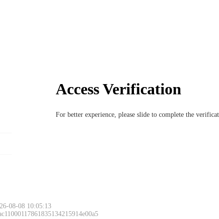
Access Verification
For better experience, please slide to complete the verific
26-08-08 10:05:13
 ac11000117861835134215914e00a5