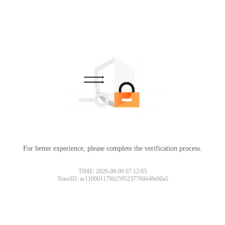
For better experience, please complete the verification process.
TIME: 2026-08-09 07:12:03
TraceID: ac11000117862595237766648e00a5