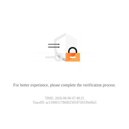
For better experience, please complete the verification process.
TIME: 2026-08-06 07:48:25
TraceID: ac11000117860025054736339e00a5