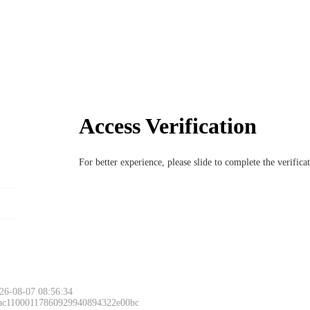
Access Verification
For better experience, please slide to complete the verific
26-08-07 08:56:34
 ac11000117860929940894322e00bc