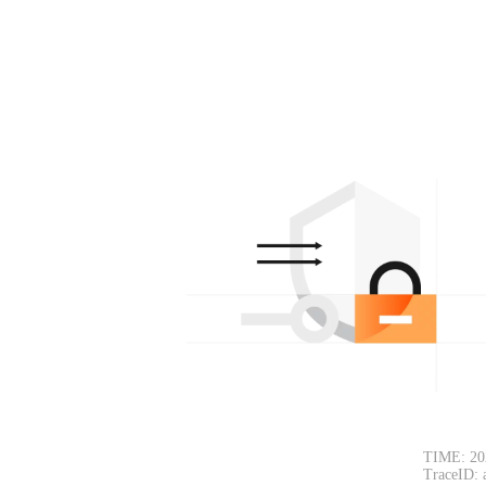
TIME: 20
TraceID: