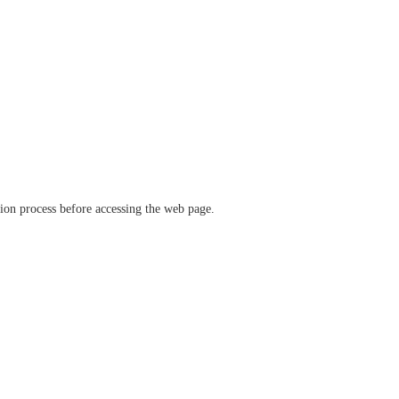
ation process before accessing the web page.